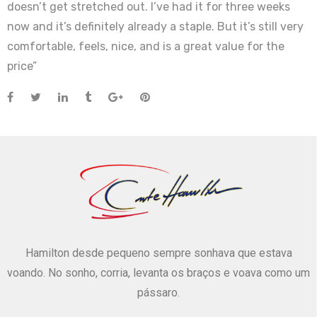
doesn’t get stretched out. I’ve had it for three weeks
now and it’s definitely already a staple. But it’s still very
comfortable, feels, nice, and is a great value for the
price”
Hamilton desde pequeno sempre sonhava que estava
voando. No sonho, corria, levanta os braços e voava como um
pássaro.