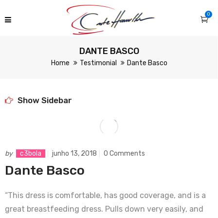
0
DANTE BASCO
Home
Testimonial
Dante Basco
Show Sidebar
by
c3bola
junho 13, 2018
0 Comments
Dante Basco
“This dress is comfortable, has good coverage, and is a
great breastfeeding dress. Pulls down very easily, and